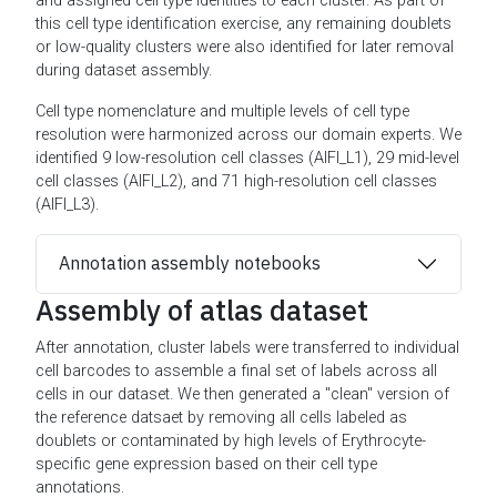
and assigned cell type identities to each cluster. As part of
this cell type identification exercise, any remaining doublets
or low-quality clusters were also identified for later removal
during dataset assembly.
Cell type nomenclature and multiple levels of cell type
resolution were harmonized across our domain experts. We
identified 9 low-resolution cell classes (AIFI_L1), 29 mid-level
cell classes (AIFI_L2), and 71 high-resolution cell classes
(AIFI_L3).
Annotation assembly notebooks
Assembly of atlas dataset
After annotation, cluster labels were transferred to individual
cell barcodes to assemble a final set of labels across all
cells in our dataset. We then generated a "clean" version of
the reference datsaet by removing all cells labeled as
doublets or contaminated by high levels of Erythrocyte-
specific gene expression based on their cell type
annotations.