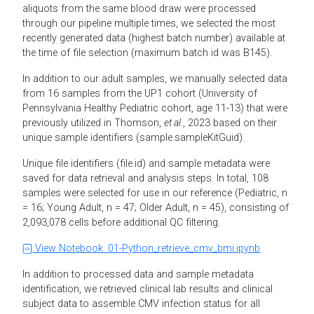
aliquots from the same blood draw were processed
through our pipeline multiple times, we selected the most
recently generated data (highest batch number) available at
the time of file selection (maximum batch id was B145).
In addition to our adult samples, we manually selected data
from 16 samples from the UP1 cohort (University of
Pennsylvania Healthy Pediatric cohort, age 11-13) that were
previously utilized in Thomson,
et al
., 2023 based on their
unique sample identifiers (sample.sampleKitGuid).
Unique file identifiers (file.id) and sample metadata were
saved for data retrieval and analysis steps. In total, 108
samples were selected for use in our reference (Pediatric, n
= 16; Young Adult, n = 47; Older Adult, n = 45), consisting of
2,093,078 cells before additional QC filtering.
View Notebook: 01-Python_retrieve_cmv_bmi.ipynb
In addition to processed data and sample metadata
identification, we retrieved clinical lab results and clinical
subject data to assemble CMV infection status for all