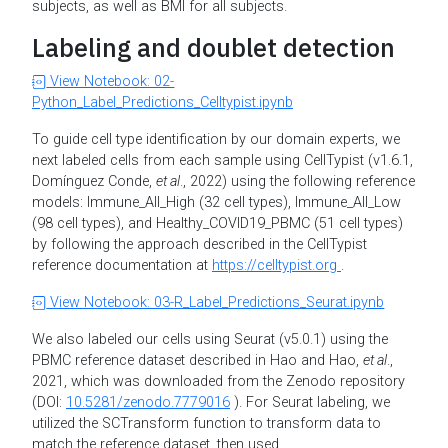
subjects, as well as BMI for all subjects.
Labeling and doublet detection
View Notebook: 02-
Python_Label_Predictions_Celltypist.ipynb
To guide cell type identification by our domain experts, we
next labeled cells from each sample using CellTypist (v1.6.1,
Domínguez Conde,
et al
., 2022) using the following reference
models: Immune_All_High (32 cell types), Immune_All_Low
(98 cell types), and Healthy_COVID19_PBMC (51 cell types)
by following the approach described in the CellTypist
reference documentation at
https://celltypist.org
.
View Notebook: 03-R_Label_Predictions_Seurat.ipynb
We also labeled our cells using Seurat (v5.0.1) using the
PBMC reference dataset described in Hao and Hao,
et al
.,
2021, which was downloaded from the Zenodo repository
(DOI:
10.5281/zenodo.7779016
). For Seurat labeling, we
utilized the SCTransform function to transform data to
match the reference dataset, then used