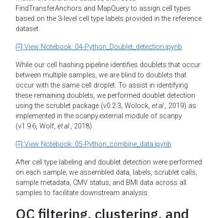
FindTransferAnchors and MapQuery to assign cell types
based on the 3-level cell type labels provided in the reference
dataset.
View Notebook: 04-Python_Doublet_detection.ipynb
While our cell hashing pipeline identifies doublets that occur
between multiple samples, we are blind to doublets that
occur with the same cell droplet. To assist in identifying
these remaining doublets, we performed doublet detection
using the scrublet package (v0.2.3, Wolock,
et al
., 2019) as
implemented in the scanpy.external module of scanpy
(v1.9.6, Wolf,
et al
., 2018).
View Notebook: 05-Python_combine_data.ipynb
After cell type labeling and doublet detection were performed
on each sample, we assembled data, labels, scrublet calls,
sample metadata, CMV status, and BMI data across all
samples to facilitate downstream analysis.
QC filtering, clustering, and