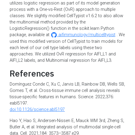
utilizes logistic regression as part of its model generation
process with a One-vs-Rest (OvR) approach to multiple
classes. We slightly modified CellTypist v1.6.2 to also allow
the multinomial method provided by the
LogisticRegression() function in the scikit.learn Python
package, available at
aifimmunology/multicelltypist
. We
used this modified version of CellTypist to train models for
each level of our cell type labels using these two
approaches. We utilized OvR regression for AIFI_L1 and
AIFI_L2 labels, and Multinomial regression for AIFI_L3.
References
Domínguez Conde C, Xu C, Jarvis LB, Rainbow DB, Wells SB,
Gomes T, et al. Cross-tissue immune cell analysis reveals
tissue-specific features in humans. Science. 2022;376:
eabl5197.
doi:10.1126/science.abl5197
Hao Y, Hao S, Andersen-Nissen E, Mauck WM 3rd, Zheng S,
Butler A, et al. Integrated analysis of multimodal single-cell
data. Cell. 2021;184: 3573–3587.e29.