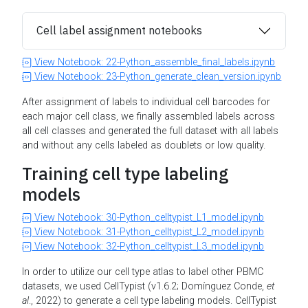
Cell label assignment notebooks
View Notebook: 22-Python_assemble_final_labels.ipynb
View Notebook: 23-Python_generate_clean_version.ipynb
After assignment of labels to individual cell barcodes for
each major cell class, we finally assembled labels across
all cell classes and generated the full dataset with all labels
and without any cells labeled as doublets or low quality.
Training cell type labeling
models
View Notebook: 30-Python_celltypist_L1_model.ipynb
View Notebook: 31-Python_celltypist_L2_model.ipynb
View Notebook: 32-Python_celltypist_L3_model.ipynb
In order to utilize our cell type atlas to label other PBMC
datasets, we used CellTypist (v1.6.2; Domínguez Conde,
et
al
., 2022) to generate a cell type labeling models. CellTypist