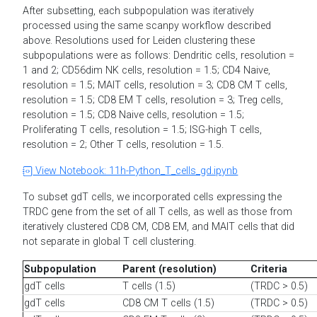
After subsetting, each subpopulation was iteratively
processed using the same scanpy workflow described
above. Resolutions used for Leiden clustering these
subpopulations were as follows: Dendritic cells, resolution =
1 and 2; CD56dim NK cells, resolution = 1.5; CD4 Naive,
resolution = 1.5; MAIT cells, resolution = 3; CD8 CM T cells,
resolution = 1.5; CD8 EM T cells, resolution = 3; Treg cells,
resolution = 1.5; CD8 Naive cells, resolution = 1.5;
Proliferating T cells, resolution = 1.5; ISG-high T cells,
resolution = 2; Other T cells, resolution = 1.5.
View Notebook: 11h-Python_T_cells_gd.ipynb
To subset gdT cells, we incorporated cells expressing the
TRDC gene from the set of all T cells, as well as those from
iteratively clustered CD8 CM, CD8 EM, and MAIT cells that did
not separate in global T cell clustering.
Subpopulation
Parent (resolution)
Criteria
gdT cells
T cells (1.5)
(TRDC > 0.5)
gdT cells
CD8 CM T cells (1.5)
(TRDC > 0.5)