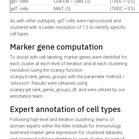
gdT cells
CD8 EM T cells (3)
(TRDC > 0.5)
gdT cells
MAIT (3)
(TRDC > 0.5)
As with other subtypes, gdT cells were reprocessed and
clustered with a Leiden resolution of 1.5 to identify specific
cell types.
Marker gene computation
To assist with cell labeling, marker genes were identified for
each cluster at each level of iteration and at each clustering
resolution using the scanpy function
scanpy.tl.rank_genes_groups with the parameter method =
'wilcoxon'. Results were obtained using
scanpy.get.rank_genes_groups_df, and were utilized by our
annotation team.
Expert annotation of cell types
Following high-level and iterative clustering, teams of
domain experts within the Allen Institute for Immunology
examined marker gene expression for clustered datasets,