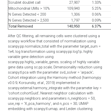
Scrublet doublet call
27,907
1.33%
Mitochondrial UMIs > 10%
109,940
5.25%
N Genes Detected < 200
1,306
0.06%
N Genes Detected > 2,500
1,797
0.09%
Total Removed
140,950
6.37%
After QC filtering, all remaining cells were clustered using a
scanpy workflow that consisted of normalization using
scanpy.pp.normalize_total with the parameter target_sum =
1e4; log transformation using scanpy.pp.log1p; highly
variable gene detection using
scanpy.pp.highly_variable_genes; scaling of highly variable
gene data using sc.pp.scale; Dimensionality reduction using
scanpy.tl.pca with the parameter svd_solver = 'arpack';
Cohort integration using the Harmony method (harmonypy
v0.0.9; Korsunsky,
et al
., 2019) implemented in
scanpy.external.harmony_integrate with the parameter key =
'cohort.cohortGuid'; Nearest neighbor calculation with
scanpy.pp.neighbors and parameters n_neighbors = 50,
use_rep = 'X_pca_harmony', and n_pcs = 30; UMAP
embedding with scanpy.tl.umap; and Leiden clustering