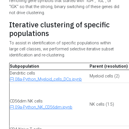
removing gene symbols that started with "IGH", "IGL", or
"IGK" so that the strong, binary switching of these genes did
not drive clustering.
Iterative clustering of specific
populations
To assist in identification of specific populations within
large cell classes, we performed selective iterative subset
identification and re-clustering.
Subpopulation
Parent (resolution)
Dendritic cells
Myeloid cells (2)
08a-Python_Myeloid_cells_DCs.ipynb
CD56dim NK cells
NK cells (1.5)
09a-Python_NK_CD56dim.ipynb