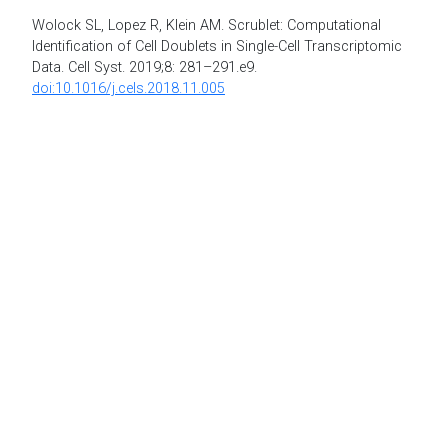
Wolock SL, Lopez R, Klein AM. Scrublet: Computational
Identification of Cell Doublets in Single-Cell Transcriptomic
Data. Cell Syst. 2019;8: 281–291.e9.
doi:10.1016/j.cels.2018.11.005