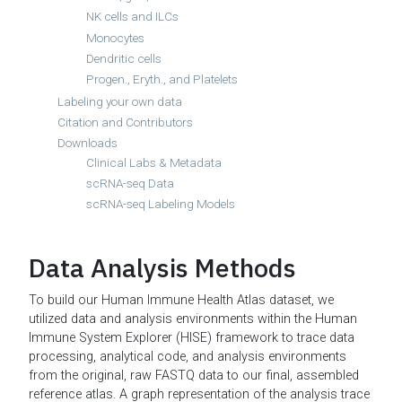
NK cells and ILCs
Monocytes
Dendritic cells
Progen., Eryth., and Platelets
Labeling your own data
Citation and Contributors
Downloads
Clinical Labs & Metadata
scRNA-seq Data
scRNA-seq Labeling Models
Data Analysis Methods
To build our Human Immune Health Atlas dataset, we
utilized data and analysis environments within the Human
Immune System Explorer (HISE) framework to trace data
processing, analytical code, and analysis environments
from the original, raw FASTQ data to our final, assembled
reference atlas. A graph representation of the analysis trace