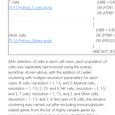
T cells
(HBB > 0.8
11-Python_T_cells.ipynb
OR (FCN1 >
OR (PPBP >
)
(
(HBB > 0.8)
Other cells
OR (PPBP > 
10-Python_Others.ipynb
OR (PRSS57 
)
AND NOT (FC
After selection of cells in each cell class, each population of
cells was separately reprocessed using the scanpy
workflow shown above, with the addition of Leiden
clustering with multiple resolution parameters for each
class: B cells, resolution = 1, 1.5, and 2; Myeloid cells,
resolution = 1, 1.5, 2, 2.5, and 3; NK cells, resolution = 1, 1.5,
and 2; T cells, resolution = 1, 1.5, and 2; and Other cells,
resolution = 1, 1.5, and 2. In the case of B cells, this iterative
clustering was carried out after excluding Immunoglobulin-
related genes from the list of highly variable genes by