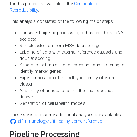
for this project is available in the
Certificate of
Reproducibility
.
This analysis consisted of the following major steps:
Consistent pipeline processing of hashed 10x scRNA-
seq data
Sample selection from HISE data storage
Labeling of cells with external reference datasets and
doublet scoring
Separation of major cell classes and subclustering to
identify marker genes
Expert annotation of the cell type identity of each
cluster
Assembly of annotations and the final reference
dataset
Generation of cell labeling models
These steps and some additional analyses are available at:
aifimmunology/aifi-healthy-pbmc-reference
Pipeline Processing