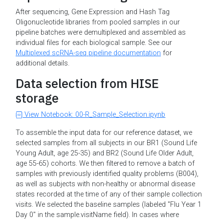
After sequencing, Gene Expression and Hash Tag
Oligonucleotide libraries from pooled samples in our
pipeline batches were demultiplexed and assembled as
individual files for each biological sample. See our
Multiplexed scRNA-seq pipeline documentation
for
additional details.
Data selection from HISE
storage
View Notebook: 00-R_Sample_Selection.ipynb
To assemble the input data for our reference dataset, we
selected samples from all subjects in our BR1 (Sound Life
Young Adult, age 25-35) and BR2 (Sound Life Older Adult,
age 55-65) cohorts. We then filtered to remove a batch of
samples with previously identified quality problems (B004),
as well as subjects with non-healthy or abnormal disease
states recorded at the time of any of their sample collection
visits. We selected the baseline samples (labeled "Flu Year 1
Day 0" in the sample.visitName field). In cases where