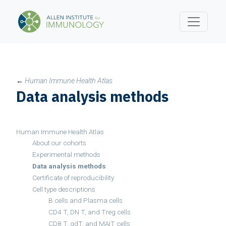
←
Human Immune Health Atlas
Data analysis methods
Human Immune Health Atlas
About our cohorts
Experimental methods
Data analysis methods
Certificate of reproducibility
Cell type descriptions
B cells and Plasma cells
CD4 T, DN T, and Treg cells
CD8 T, gdT, and MAIT cells