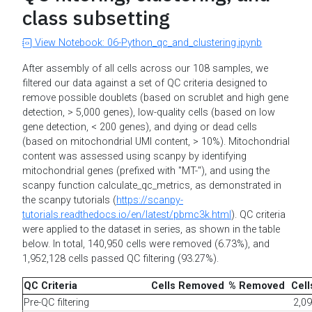
class subsetting
View Notebook: 06-Python_qc_and_clustering.ipynb
After assembly of all cells across our 108 samples, we
filtered our data against a set of QC criteria designed to
remove possible doublets (based on scrublet and high gene
detection, > 5,000 genes), low-quality cells (based on low
gene detection, < 200 genes), and dying or dead cells
(based on mitochondrial UMI content, > 10%). Mitochondrial
content was assessed using scanpy by identifying
mitochondrial genes (prefixed with "MT-"), and using the
scanpy function calculate_qc_metrics, as demonstrated in
the scanpy tutorials (
https://scanpy-
tutorials.readthedocs.io/en/latest/pbmc3k.html
). QC criteria
were applied to the dataset in series, as shown in the table
below. In total, 140,950 cells were removed (6.73%), and
1,952,128 cells passed QC filtering (93.27%).
QC Criteria
Cells Removed
% Removed
Cel
Pre-QC filtering
2,0