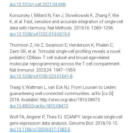
doi:10.1016/j.cell.2021.04.048
Korsunsky I, Millard N, Fan J, Slowikowski K, Zhang F, Wei
K, et al. Fast, sensitive and accurate integration of single-cell
data with Harmony. Nat Methods. 2019;16: 1289–1296.
doi:10.1038/s41592-019-0619-0
Thomson Z, He Z, Swanson E, Henderson K, Phalen C,
Zaim SR, et al. Trimodal single-cell profiling reveals a novel
pediatric CD8αα+ T cell subset and broad age-related
molecular reprogramming across the T cell compartment.
Nat Immunol. 2023;24: 1947–1959.
doi:10.1038/s41590-023-01641-8
Traag V, Waltman L, van Eck NJ. From Louvain to Leiden:
guaranteeing well-connected communities. arXiv [cs.SI].
2018. Available: http://arxiv.org/abs/1810.08473
doi:10.48550/arXiv.1810.08473
Wolf FA, Angerer P, Theis FJ. SCANPY: large-scale single-cell
gene expression data analysis. Genome Biol. 2018;19: 15.
doi:10.1186/s13059-017-1382-0