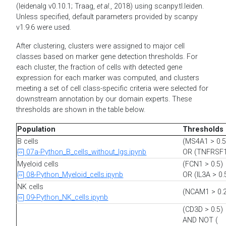
(leidenalg v0.10.1; Traag,
et al
., 2018) using scanpy.tl.leiden.
Unless specified, default parameters provided by scanpy
v1.9.6 were used.
After clustering, clusters were assigned to major cell
classes based on marker gene detection thresholds. For
each cluster, the fraction of cells with detected gene
expression for each marker was computed, and clusters
meeting a set of cell class-specific criteria were selected for
downstream annotation by our domain experts. These
thresholds are shown in the table below.
Population
Thresholds
B cells
(MS4A1 > 0.5
07a-Python_B_cells_without_Igs.ipynb
OR (TNFRSF1
Myeloid cells
(FCN1 > 0.5)
08-Python_Myeloid_cells.ipynb
OR (IL3A > 0.
NK cells
(NCAM1 > 0.2
09-Python_NK_cells.ipynb
(CD3D > 0.5)
AND NOT (