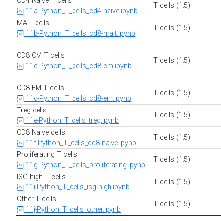
CD4 Naive T cells
T cells (1.5)
11a-Python_T_cells_cd4-naive.ipynb
MAIT cells
T cells (1.5)
11b-Python_T_cells_cd8-mait.ipynb
CD8 CM T cells
T cells (1.5)
11c-Python_T_cells_cd8-cm.ipynb
CD8 EM T cells
T cells (1.5)
11d-Python_T_cells_cd8-em.ipynb
Treg cells
T cells (1.5)
11e-Python_T_cells_treg.ipynb
CD8 Naive cells
T cells (1.5)
11f-Python_T_cells_cd8-naive.ipynb
Proliferating T cells
T cells (1.5)
11g-Python_T_cells_proliferating.ipynb
ISG-high T cells
T cells (1.5)
11i-Python_T_cells_isg-high.ipynb
Other T cells
T cells (1.5)
11j-Python_T_cells_other.ipynb